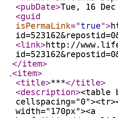
<pubDate
>
Tue, 16 Dec
<guid
isPermaLink
="
true
"
>
h
id=523162&repostid=0
<link
>
http://www.lif
id=523162&repostid=0
</item
>
<item
>
<title
>
***
</title
>
<description
>
<table 
cellspacing="0"><tr>
width="170px"><a