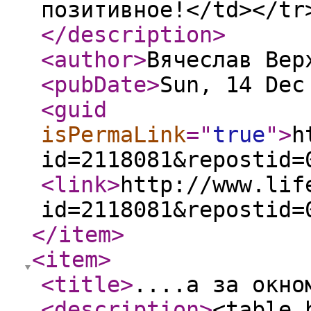
позитивное!</td></tr
</description
>
<author
>
Вячеслав Вер
<pubDate
>
Sun, 14 Dec
<guid
isPermaLink
="
true
"
>
h
id=2118081&repostid=
<link
>
http://www.lif
id=2118081&repostid=
</item
>
<item
>
<title
>
....а за окно
<description
>
<table 