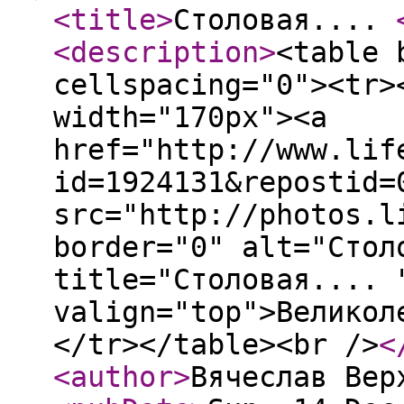
<title
>
Столовая....
<description
>
<table 
cellspacing="0"><tr>
width="170px"><a
href="http://www.lif
id=1924131&repostid=
src="http://photos.l
border="0" alt="Стол
title="Столовая.... 
valign="top">Великол
</tr></table><br />
<
<author
>
Вячеслав Вер