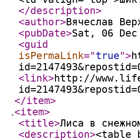
</description
>
<author
>
Вячеслав Вер
<pubDate
>
Sat, 06 Dec
<guid
isPermaLink
="
true
"
>
h
id=2147493&repostid=
<link
>
http://www.lif
id=2147493&repostid=
</item
>
<item
>
<title
>
Лиса в снежно
<description
>
<table 