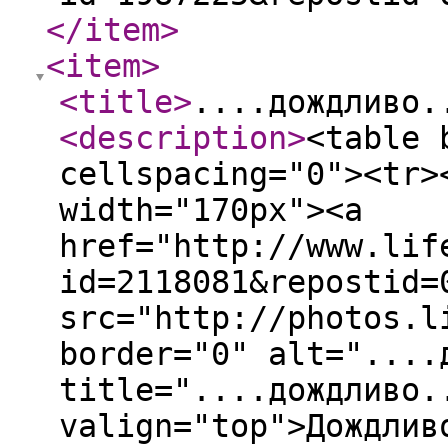
</item
>
<item
>
<title
>
....дождливо.
<description
>
<table 
cellspacing="0"><tr>
width="170px"><a
href="http://www.lif
id=2118081&repostid=
src="http://photos.l
border="0" alt="....
title="....дождливо.
valign="top">Дождлив