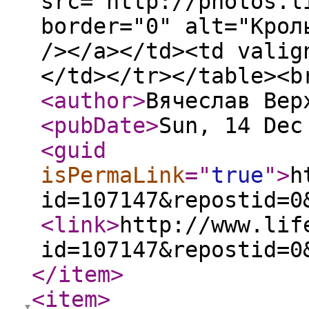
src="http://photos.l
border="0" alt="Крол
/></a></td><td valig
</td></tr></table><b
<author
>
Вячеслав Вер
<pubDate
>
Sun, 14 Dec
<guid
isPermaLink
="
true
"
>
h
id=107147&repostid=0
<link
>
http://www.lif
id=107147&repostid=0
</item
>
<item
>