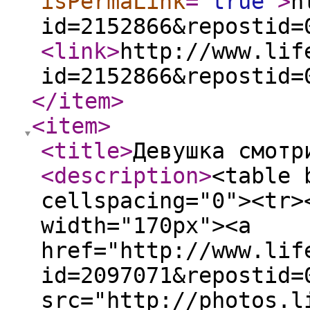
isPermaLink
="
true
"
>
h
id=2152866&repostid=
<link
>
http://www.lif
id=2152866&repostid=
</item
>
<item
>
<title
>
Девушка смотр
<description
>
<table 
cellspacing="0"><tr>
width="170px"><a
href="http://www.lif
id=2097071&repostid=
src="http://photos.l