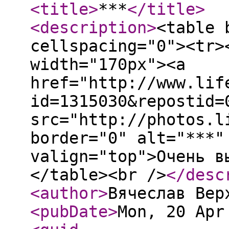
<title
>
***
</title
>
<description
>
<table 
cellspacing="0"><tr>
width="170px"><a
href="http://www.lif
id=1315030&repostid=
src="http://photos.l
border="0" alt="***"
valign="top">Очень в
</table><br />
</desc
<author
>
Вячеслав Вер
<pubDate
>
Mon, 20 Apr