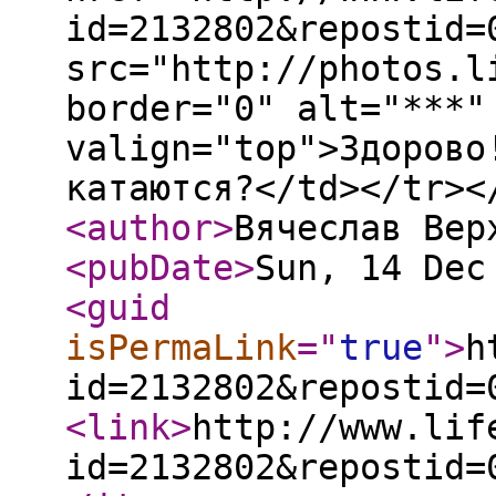
id=2132802&repostid=
src="http://photos.l
border="0" alt="***"
valign="top">Здорово
катаются?</td></tr><
<author
>
Вячеслав Вер
<pubDate
>
Sun, 14 Dec
<guid
isPermaLink
="
true
"
>
h
id=2132802&repostid=
<link
>
http://www.lif
id=2132802&repostid=