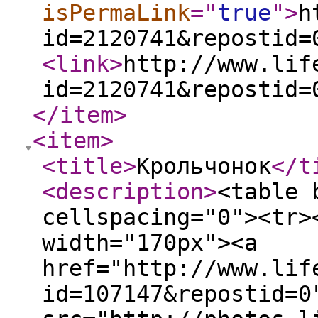
isPermaLink
="
true
"
>
h
id=2120741&repostid=
<link
>
http://www.lif
id=2120741&repostid=
</item
>
<item
>
<title
>
Крольчонок
</t
<description
>
<table 
cellspacing="0"><tr>
width="170px"><a
href="http://www.lif
id=107147&repostid=0