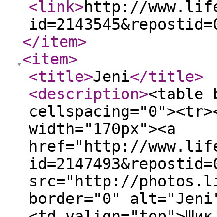
<link
>
http://www.lif
id=2143545&repostid=
</item
>
<item
>
<title
>
Jeni
</title
>
<description
>
<table 
cellspacing="0"><tr>
width="170px"><a
href="http://www.lif
id=2147493&repostid=
src="http://photos.l
border="0" alt="Jeni
<td valign="top">Шик